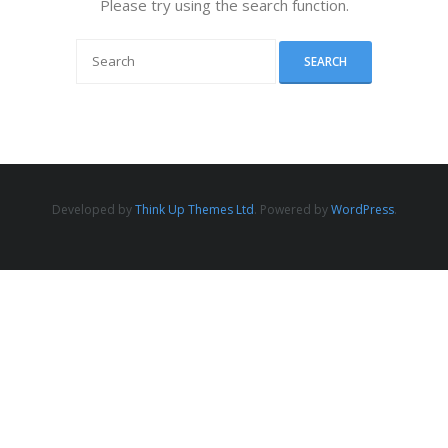
Please try using the search function.
Developed by
Think Up Themes Ltd
. Powered by
WordPress
.