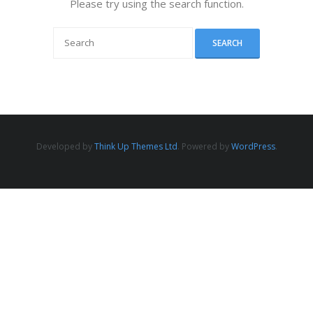
Please try using the search function.
Developed by
Think Up Themes Ltd
. Powered by
WordPress
.