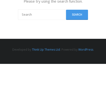
Please try using the search function.
Developed by
Think Up Themes Ltd
. Powered by
WordPress
.