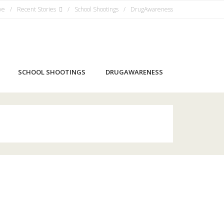
ve
Recent Stories
School Shootings
DrugAwareness
SCHOOL SHOOTINGS
DRUGAWARENESS