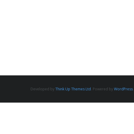
Developed by
Think Up Themes Ltd
. Powered by
WordPress
.