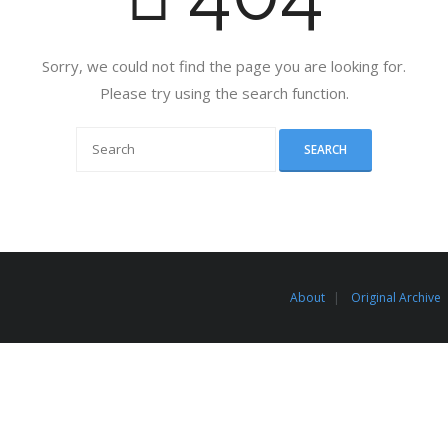
Sorry, we could not find the page you are looking for.
Please try using the search function.
About
Original Archive