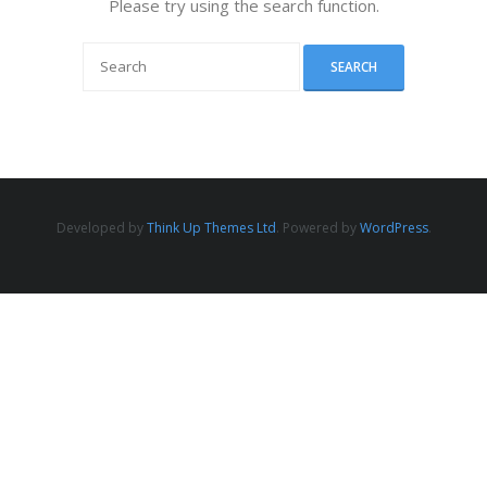
Please try using the search function.
Developed by
Think Up Themes Ltd
. Powered by
WordPress
.