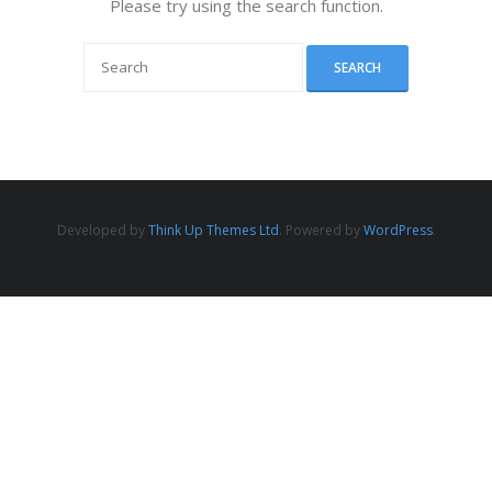
Please try using the search function.
Developed by
Think Up Themes Ltd
. Powered by
WordPress
.