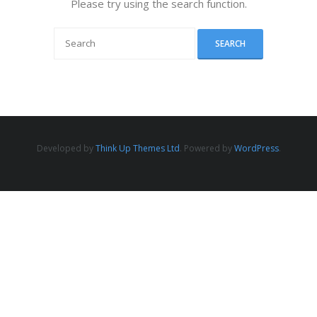
Please try using the search function.
Developed by
Think Up Themes Ltd
. Powered by
WordPress
.